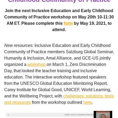
Join the next Inclusive Education and Early Childhood
Community of Practice workshop on May 20th 10-11:30
AM ET. Please complete this
form
by May 19, 2021, to
attend.
New resources:
Inclusive Education and Early Childhood
Community of Practice members Salzburg Global Seminar,
Humanity & Inclusion, Amal Alliance, and GCE-US jointly
organized a
workshop
on March 1, Zero Discrimination
Day, that looked the teacher training and inclusive
education. The interactive workshop featured speakers
from the UNESCO Global Education Monitoring Report,
Carey Institute for Global Good, UNICEF, World Learning,
and the Wellbeing Project, with
challenges, solutions, tools
and resources
from the workshop outlined
here
.