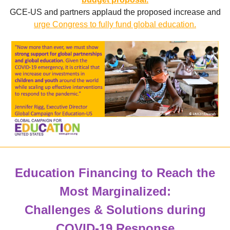
GCE-US and partners
applaud the proposed increase and
urge Congress to fully fund global education.
Education Financing to Reach the
Most Marginalized:
Challenges & Solutions during
COVID-19 Response