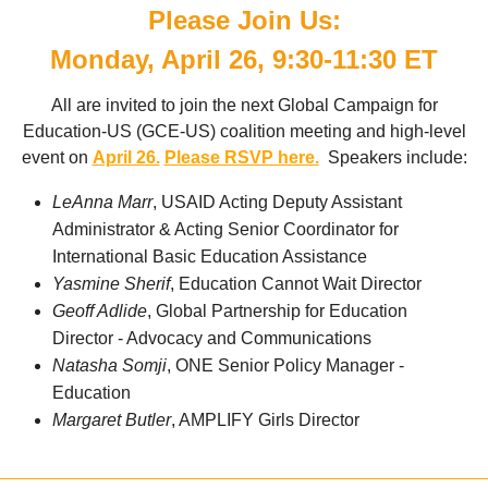
Please Join Us:
Monday, April 26, 9:30-11:30 ET
All are invited to join the next Global Campaign for
Education-US (GCE-US) coalition meeting and high-level
event on
April 26.
Please RSVP
here.
Speakers include:
LeAnna Marr
,
USAID Acting Deputy Assistant 
Administrator & Acting Senior Coordinator for 
International Basic Education Assistance
Yasmine Sherif
, Education Cannot Wait Director
Geoff Adlide
, Global Partnership for Education
Director - Advocacy and Communications
Natasha Somji
, ONE
Senior Policy Manager - 
Education
Margaret Butler
, AMPLIFY Girls Director