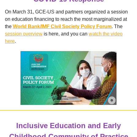
On March 31, GCE-US and partners organized a session
on education financing to reach the most marginalized at
the
World Bank/IMF Civil Society Policy Forum
. The
session overview
is here, and you can
watch the video
here
.
Inclusive Education and Early
Childhood Community of Practice