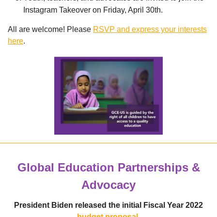
Instagram Takeover on Friday, April 30th.
All are welcome! Please
RSVP and express your interests
here
.
Global Education Partnerships &
Advocacy
President Biden released the initial Fiscal Year 2022
budget proposal.