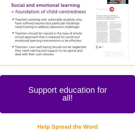
Support education for
all!
Help Spread the Word