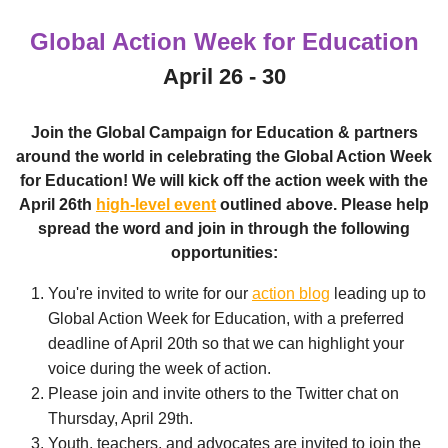
Global Action Week for Education
April 26 - 30
Join the Global Campaign for Education & partners
around the world in celebrating the Global Action Week
for Education! We will kick off the action week with the
April 26th
high-level event
outlined above. Please help
spread the word and join in through the following
opportunities:
You're invited to write for our
action blog
leading up to
Global Action Week for Education, with a preferred
deadline of April 20th so that we can highlight your
voice during the week of action.
Please join and invite others to the Twitter chat on
Thursday, April 29th.
Youth, teachers, and advocates are invited to join the