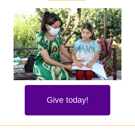
Give today!