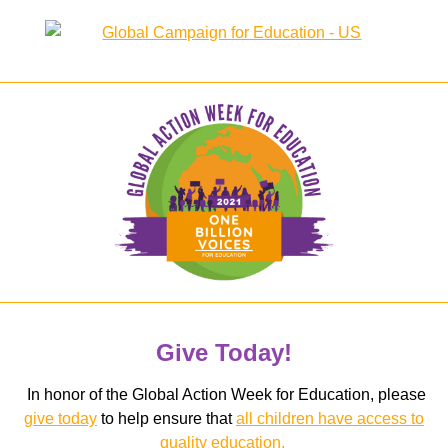
Give Today!
In honor of the Global Action Week for Education, please
give today
to help ensure that
all children have access to
quality education.