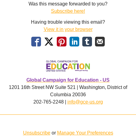
Was this message forwarded to you?
Subscribe here!
Having trouble viewing this email?
View it in your browser
Global Campaign for Education - US
1201 16th Street NW Suite 521 | Washington, District of
Columbia 20036
202-765-2248 |
info@gce-us.org
Unsubscribe
or
Manage Your Preferences