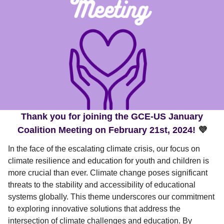
Thank you for joining the GCE-US January
Coalition Meeting on February 21st, 2024!
💜
In the face of the escalating climate crisis, our focus on
climate resilience and education for youth and children is
more crucial than ever. Climate change poses significant
threats to the stability and accessibility of educational
systems globally. This theme underscores our commitment
to exploring innovative solutions that address the
intersection of climate challenges and education. By