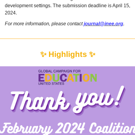
development settings. The submission deadline is April 15,
2024.
For more information, please contact
journal@inee.org
.
✨ Highlights ✨