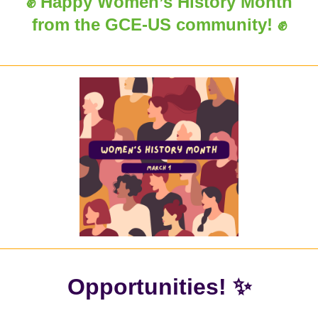
✊ Happy Women’s History Month
from the GCE-US community! ✊
Opportunities! ✨