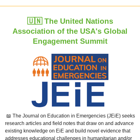
🇺🇳 The United Nations
Association of the USA's Global
Engagement Summit
📖 The Journal on Education in Emergencies (JEiE) seeks
research articles and field notes that draw on and advance
existing knowledge on EiE and build novel evidence that
addresses educational challenges in humanitarian and/or