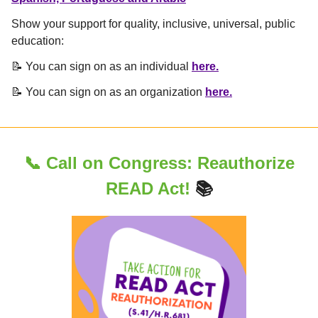
Show your support for quality, inclusive, universal, public
education:
📝 You can sign on as an individual
here.
📝 You can sign on as an organization
here.
📞 Call on Congress:
Reauthorize
READ Act!
📚