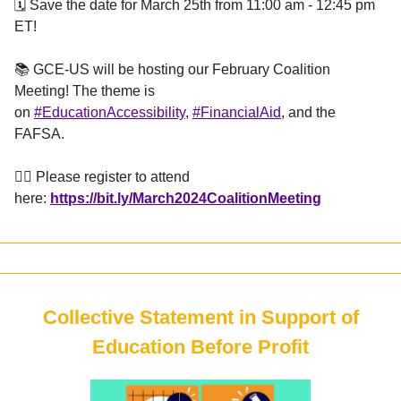
🗓️ Save the date for March 25th from 11:00 am - 12:45 pm
ET!
📚 GCE-US will be hosting our February Coalition
Meeting! The theme is
on
#EducationAccessibility
,
#FinancialAid
, and the
FAFSA.
👉🏼 Please register to attend
here:
https://bit.ly/March2024CoalitionMeeting
Collective Statement in Support of
Education Before Profit