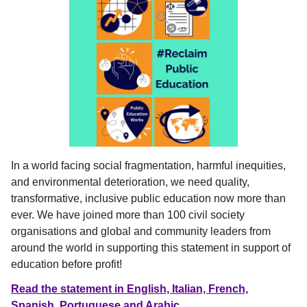
In a world facing social fragmentation, harmful inequities,
and environmental deterioration, we need quality,
transformative, inclusive public education now more than
ever. We have
joined more than 100 civil society
organisations and global and community leaders from
around the world in supporting this statement in support of
education before profit!
Read the statement in English, Italian, French,
Spanish, Portuguese and Arabic