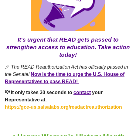
It's urgent that READ gets passed to
strengthen access to education. Take action
today!
🎉
The READ Reauthorization Act has officially passed in
the Senate!
Now is the time to urge the U.S. House of
Representatives to pass READ!
💡 It only takes 30 seconds to
contact
your
Representative at:
https://gce-us.salsalabs.org/readactreauthorization