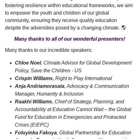
fostering resilience within educational frameworks, we aim
to empower the youth and children of our global
community, ensuring they receive quality education
despite the adversities posed by a changing climate. 🌎
Many thanks to all of our wonderful presenters!
Many thanks to our incredible speakers:
Chloe Noel
, Climate Advisor for Global Development
Policy, Save the Children - US
Crispin Williams
, Right to Play International
Anja Andriamorasata
, Advocacy & Communication
Manager, Humanity & Inclusion
Raakhi Williams
, Chief of Strategy, Planning, and
Accountability at Education Cannot Wait – the Global
Fund for Education in Emergencies and Protracted
Crises (EiEPC)
Foluyinka Fakoya
, Global Partnership for Education