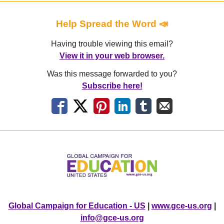
Help Spread the Word 📣
Having trouble viewing this email?
View it in your web browser.
Was this message forwarded to you?
Subscribe here!
Global Campaign for Education - US
|
www.gce-us.org
|
info@gce-us.org