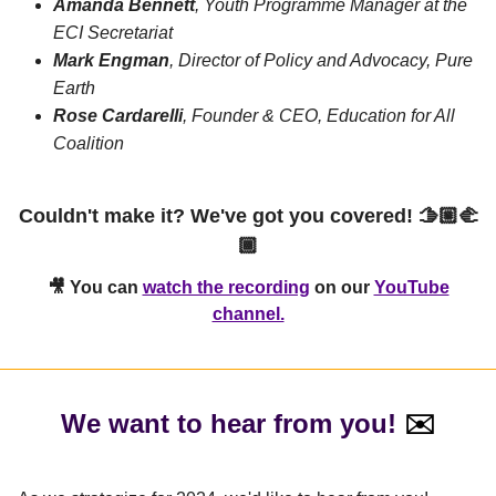
Amanda Bennett
, Youth Programme Manager at the
ECI Secretariat
Mark Engman
, Director of Policy and Advocacy, Pure
Earth
Rose Cardarelli
, Founder & CEO, Education for All
Coalition
Couldn't make it? We've got you covered! 🫱🏼‍🫲
🏾
🎥 You can
watch the recording
on
our
YouTube
channel.
We want to hear from you!
✉️