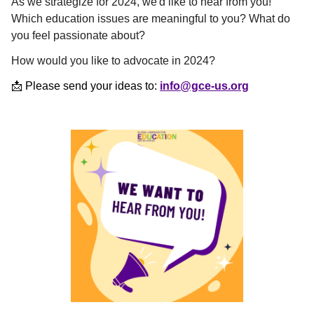
As we strategize for 2024, we'd like to hear from you!
Which education issues are meaningful to you? What do
you feel passionate about?
How would you like to advocate in 2024?
📩 Please send your ideas to:
info@gce-us.org