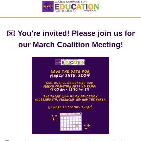
✉️ You're invited! Please join us for
our March Coalition Meeting!