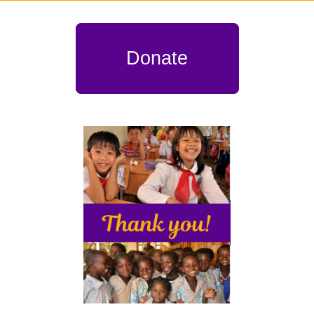
Donate