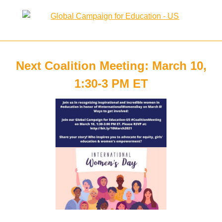
Next Coalition Meeting: March 10,
1:30-3 PM ET