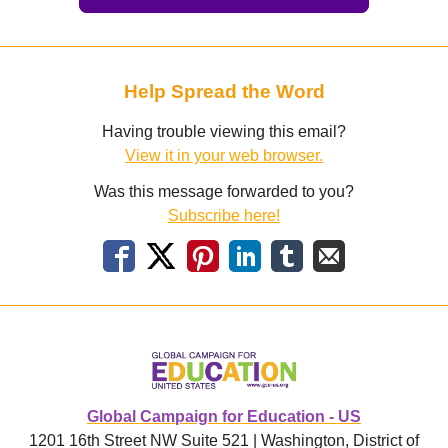
Help Spread the Word
Having trouble viewing this email?
View it in your web browser.
Was this message forwarded to you?
Subscribe here!
Global Campaign for Education - US
1201 16th Street NW Suite 521 | Washington, District of