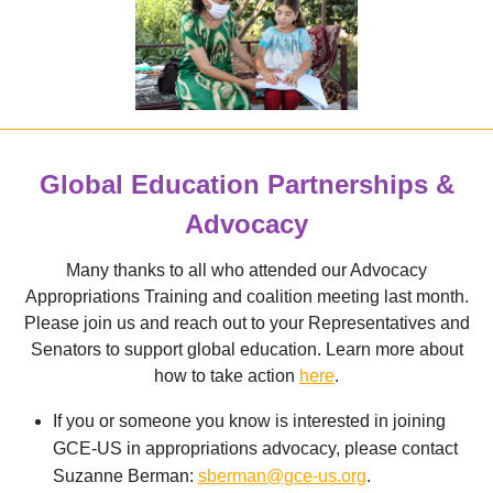
Global Education Partnerships &
Advocacy
Many thanks to all who attended our Advocacy
Appropriations Training and coalition meeting last month.
Please join us and reach out to your Representatives and
Senators to support global education. Learn more about
how to take action
here
.
If you or someone you know is interested in joining
GCE-US in appropriations advocacy, please contact
Suzanne Berman:
s
berman@gce-us.org
.