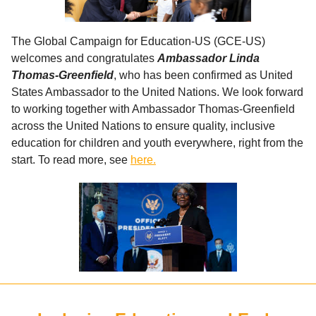
The Global Campaign for Education-US (GCE-US)
welcomes and congratulates
Ambassador Linda
Thomas-Greenfield
, who has been confirmed as United
States Ambassador to the United Nations. We look forward
to working together with Ambassador Thomas-Greenfield
across the United Nations to ensure quality, inclusive
education for children and youth everywhere, right from the
start. To read more, see
here.