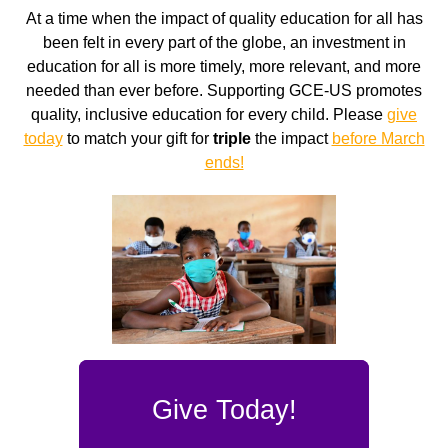
At a time when the impact of quality education for all has
been felt in every part of the globe, an investment in
education for all is more timely, more relevant, and more
needed than ever before. Supporting GCE-US promotes
quality, inclusive education for every child. Please
give
today
to match your gift for
triple
the impact
before March
ends!
Give Today!