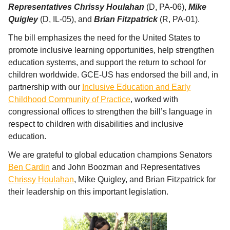
Representatives Chrissy Houlahan
(D, PA-06),
Mike
Quigley
(D, IL-05), and
Brian Fitzpatrick
(R, PA-01).
The bill emphasizes the need for the United States to
promote inclusive learning opportunities, help strengthen
education systems, and support the return to school for
children worldwide. GCE-US has endorsed the bill and, in
partnership with our
Inclusive Education and Early
Childhood Community of Practice
, worked with
congressional offices to strengthen the bill’s language in
respect to children with disabilities and inclusive
education.
We are grateful to global education champions Senators
Ben Cardin
and John Boozman and Representatives
Chrissy Houlahan
, Mike Quigley, and Brian Fitzpatrick for
their leadership on this important legislation.