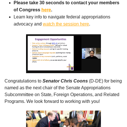
Please take 30 seconds to contact your members
of Congress
here
.
Learn key info to navigate federal appropriations
advocacy and
watch the session here
.
Congratulations to
Senator Chris Coons
(D-DE) for being
named as the next chair of the Senate Appropriations
Subcommittee on State, Foreign Operations, and Related
Programs. We look forward to working with you!