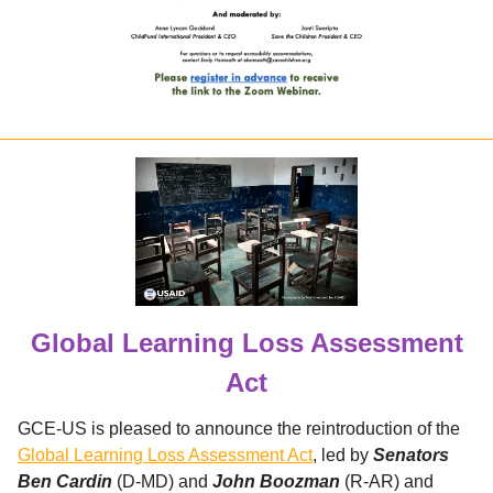
Global Learning Loss Assessment
Act
GCE-US is pleased to announce the reintroduction of the
Global Learning Loss Assessment Act
, led by
Senators
Ben Cardin
(D-MD) and
John Boozman
(R-AR) and