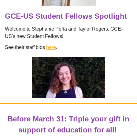
GCE-US Student Fellows Spotlight
Welcome to Stephanie Peña and Taylor Rogers, GCE-
US's new Student Fellows!
See their staff bios
here
.
Before March 31: Triple your gift in
support of education for all!