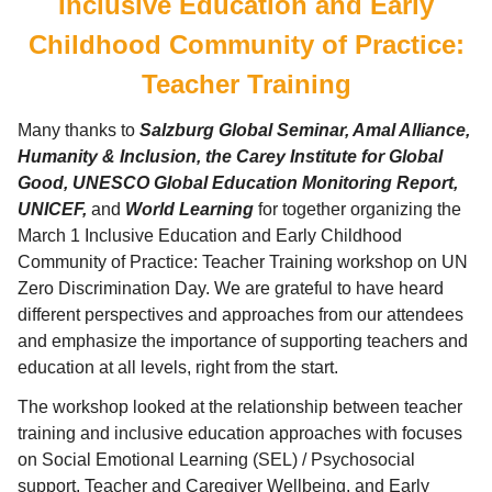
Inclusive Education and Early
Childhood Community of Practice:
Teacher Training
Many thanks to
Salzburg Global Seminar, Amal Alliance,
Humanity & Inclusion, the Carey Institute for Global
Good, UNESCO Global Education Monitoring Report,
UNICEF,
and
World Learning
for together organizing the
March 1 Inclusive Education and Early Childhood
Community of Practice: Teacher Training workshop on UN
Zero Discrimination Day. We are grateful to have heard
different perspectives and approaches from our attendees
and emphasize the importance of supporting teachers and
education at all levels, right from the start.
The workshop looked at the relationship between teacher
training and inclusive education approaches with focuses
on Social Emotional Learning (SEL) / Psychosocial
support, Teacher and Caregiver Wellbeing, and Early