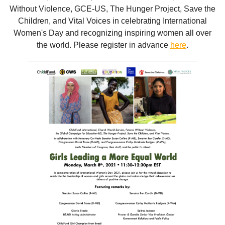
Without Violence, GCE-US, The Hunger Project, Save the
Children, and Vital Voices in celebrating International
Women's Day and recognizing inspiring women all over
the world. Please register in advance
here
.