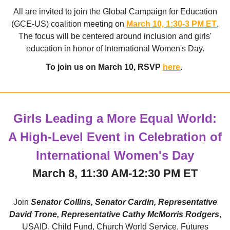
All are invited to join the Global Campaign for Education
(GCE-US) coalition meeting on
March 10, 1:30-3 PM ET
.
The focus will be centered around inclusion and girls'
education in honor of International Women's Day.
To join us on March 10, RSVP
here
.
Girls Leading a More Equal World:
A High-Level Event in Celebration of
International Women's Day
March 8, 11:30 AM-12:30 PM ET
Join
Senator Collins, Senator Cardin, Representative
David Trone, Representative Cathy McMorris Rodgers
,
USAID, Child Fund, Church World Service, Futures