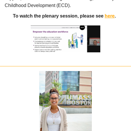
Childhood Development (ECD).
To watch the plenary session, please see
here
.