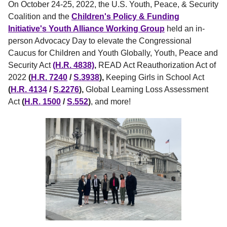
On October 24-25, 2022, the U.S. Youth, Peace, & Security
Coalition and the
Children's Policy & Funding
Initiative's Youth Alliance Working Group
held an in-
person Advocacy Day to elevate the Congressional
Caucus for Children and Youth Globally, Youth, Peace and
Security Act
(H.R. 4838)
,
READ Act Reauthorization Act of
2022
(
H.R. 7240
/
S.3938
),
Keeping Girls in School Act
(
H.R. 4134
/
S.2276
),
Global Learning Loss Assessment
Act
(
H.R. 1500
/
S.552
)
, and more!