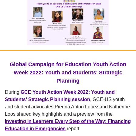
Global Campaign for Education Youth Action
Week 2022: Youth and Students' Strategic
Planning
During
GCE Youth Action Week 2022: Youth and
Students' Strategic Planning session
, GCE-US youth
and student advocates Pierina Anton Lopez and Katherine
Loos shared key highlights and a preview from the
Investing in Learners Every Step of the Way: Financing
Education in Emergencies
report.