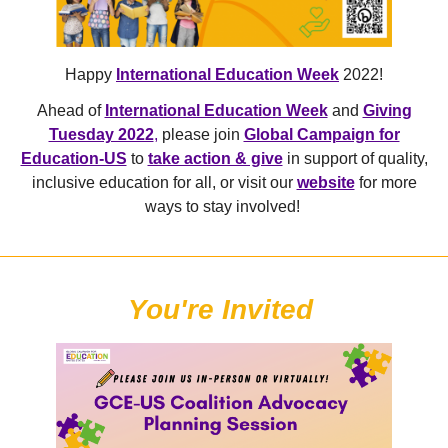
Happy
International Education Week
2022!
Ahead of
International Education Week
and
Giving
Tuesday 2022
,
please join
Global Campaign for
Education-US
to
take action & give
in support of quality,
inclusive education for all, or visit our
website
for more
ways to stay involved!
You're Invited