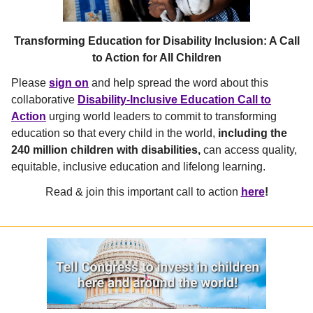
Transforming Education for Disability Inclusion: A Call
to Action for All Children
Please
sign on
and help spread the word about this
collaborative
Disability-Inclusive Education Call to
Action
urging world leaders to commit to transforming
education so that every child in the world,
including the
240 million children with disabilities,
can access quality,
equitable, inclusive education and lifelong learning.
Read & join this important call to action
here
!