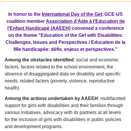
In honor to the
International Day of the Girl
, GCE-US
coalition member
Association d'Aide à l'Education de
l'Enfant Handicapé (AAEEH)
convened a conference
on the theme "Education of the Girl with Disabilities:
Challenges, Issues and Perspectives / Education de la
fille handicapée: défis, enjeux et perspectives."
Among the obstacles identified
: social and economic
factors, factors related to the school environment, the
absence of disaggregated data on disability and specific
needs, related factors (poverty, violence, reproductive
health)
Among the actions undertaken by AAEEH
: multifaceted
support for girls with disabilities and their families through
various initiatives, advocacy with its partners at all levels
for the inclusion of girls with disabilities in public policies
and development programs.