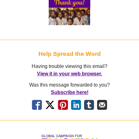
Help Spread the Word
Having trouble viewing this email?
View it in your web browser.
Was this message forwarded to you?
Subscribe here!