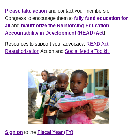
Please take action
and contact your members of
Congress to encourage them to
fully fund education for
all
and
reauthorize the Reinforcing Education
Accountability in Development (READ) Act
!
Resources to support your advocacy:
READ Act
Reauthorization
Action and
Social Media Toolkit.
Sign on
to the
Fiscal Year (FY)