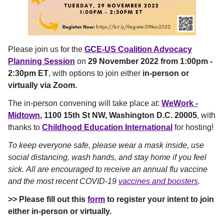
Please join us for the
GCE-US Coalition Advocacy
Planning Session
on
29 November 2022 from 1:00pm -
2:30pm ET
, with options to join either
in-person or
virtually via Zoom.
The in-person convening will take place at:
WeWork -
Midtown
, 1100 15th St NW, Washington D.C. 20005
, with
thanks to
Childhood Education International
for hosting!
To keep everyone safe, please wear a mask inside, use
social distancing, wash hands, and stay home if you feel
sick. All are encouraged to receive an annual flu vaccine
and the most recent COVID-19
vaccines and boosters
.
>> Please fill out this
form
to register your intent to join
either in-person or virtually.