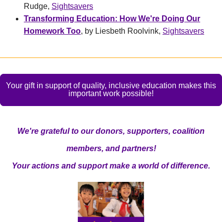
Rudge,
Sightsavers
Transforming Education: How We're Doing Our
Homework Too
, by Liesbeth Roolvink,
Sightsavers
Your gift in support of quality, inclusive education makes this
important work possible!
We're grateful to our donors, supporters, coalition
members, and partners!
Your actions and support make a world of difference.