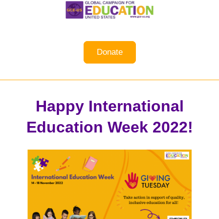
Donate
Happy International
Education Week 2022!