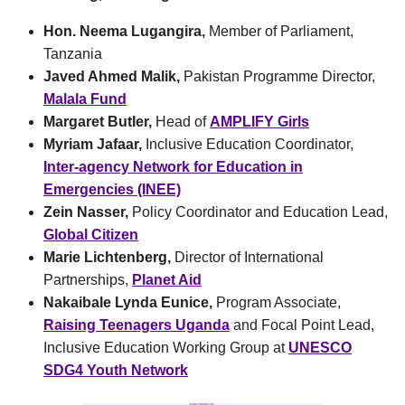
Hon. Neema Lugangira,
Member of Parliament,
Tanzania
Javed Ahmed Malik,
Pakistan Programme Director,
Malala Fund
Margaret Butler,
Head of
AMPLIFY Girls
Myriam Jafaar,
Inclusive Education Coordinator,
Inter-agency Network for Education in
Emergencies (INEE)
Zein Nasser,
Policy Coordinator and Education Lead,
Global Citizen
Marie Lichtenberg,
Director of International
Partnerships,
Planet Aid
Nakaibale Lynda Eunice,
Program Associate,
Raising Teenagers Uganda
and Focal Point Lead,
Inclusive Education Working Group at
UNESCO
SDG4 Youth Network