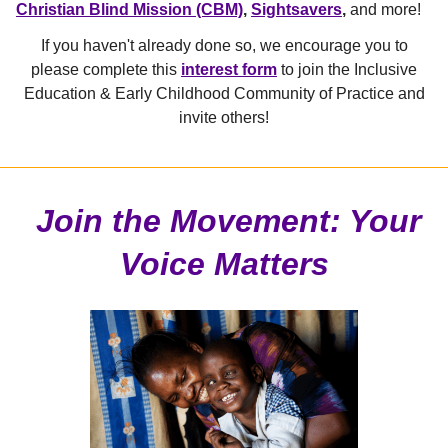
Christian Blind Mission (CBM)
,
Sightsavers
,
and more!
If you haven't already done so, we encourage you to
please complete this
interest form
to join the
Inclusive
Education & Early Childhood Community of Practice and
invite others!
Join the Movement: Your
Voice Matters