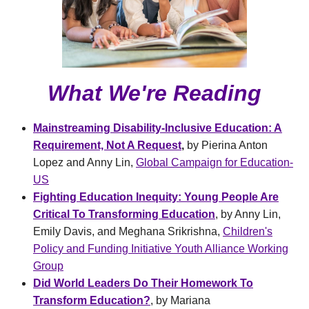
What We're Reading
Mainstreaming Disability-Inclusive Education: A
Requirement, Not A Request
,
by Pierina Anton
Lopez and Anny Lin,
Global Campaign for Education-
US
Fighting Education Inequity: Young People Are
Critical To Transforming Education
, by Anny Lin,
Emily Davis, and Meghana Srikrishna,
Children's
Policy and Funding Initiative Youth Alliance Working
Group
Did World Leaders Do Their Homework To
Transform Education?
, by Mariana