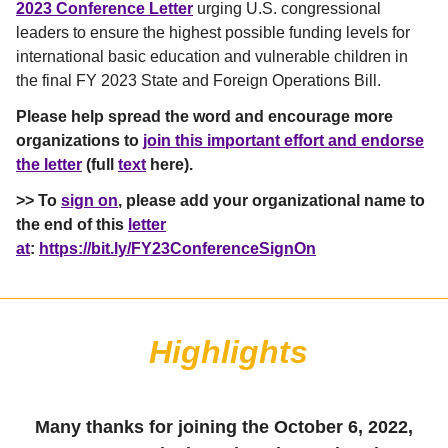
2023 Conference Letter
urging U.S. congressional
leaders to ensure the highest possible funding levels for
international basic education and vulnerable children in
the final FY 2023 State and Foreign Operations Bill.
Please help spread the word and encourage more
organizations to
join this important effort and endorse
the letter
(full
text
here).
>>
To
sign on
, please add your organizational name to
the end of this
letter
at
:
https://bit.ly/FY23ConferenceSignOn
Highlights
Many thanks for joining the October 6, 2022,