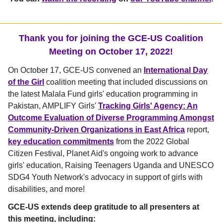
Thank you for joining the GCE-US Coalition
Meeting on October 17, 2022!
On October 17, GCE-US convened an
International Day
of the Girl
coalition meeting that included discussions on
the latest Malala Fund girls' education programming in
Pakistan, AMPLIFY Girls'
Tracking Girls' Agency: An
Outcome Evaluation of Diverse Programming Amongst
Community-Driven Organizations in East Africa
report,
key education commitments
from the 2022 Global
Citizen Festival, Planet Aid's ongoing work to advance
girls' education, Raising Teenagers Uganda and UNESCO
SDG4 Youth Network's advocacy in support of girls with
disabilities, and more!
GCE-US extends deep gratitude to all presenters at
this meeting, including: