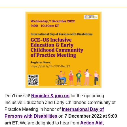
Don't miss it!
Register & join us
for the upcoming
Inclusive Education and Early Childhood Community of
Practice Meeting in honor of
International Day of
Persons with Disabilities
on
7 December
2022 at 9:00
am ET.
We are delighted to hear from
Action Aid
,