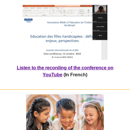
Listen to the recording of the conference on
YouTube
(In French)