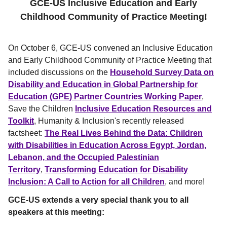
GCE-US
Inclusive Education and Early
Childhood Community of Practice Meeting!
On October 6, GCE-US convened an Inclusive Education
and Early Childhood Community of Practice Meeting that
included discussions on the
Household Survey Data on
Disability and Education in Global Partnership for
Education (GPE) Partner Countries Working Paper
,
Save the Children
Inclusive Education Resources and
Toolkit
, Humanity & Inclusion's recently released
factsheet:
The Real Lives Behind the Data: Children
with Disabilities in Education Across Egypt, Jordan,
Lebanon, and the Occupied Palestinian
Territory
,
Transforming Education for Disability
Inclusion: A Call to Action for all Children
, and more!
GCE-US extends a very special thank you to all
speakers at this meeting: