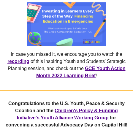
In case you missed it, we encourage you to watch the
recording
of this inspiring Youth and Students' Strategic
Planning session, and check out the
GCE Youth Action
Month 2022 Learning Brief
!
Congratulations to the U.S. Youth, Peace & Security
Coalition and the
Children's Policy & Funding
Initiative's Youth Alliance Working Group
for
convening a successful Advocacy Day on Capitol Hill!