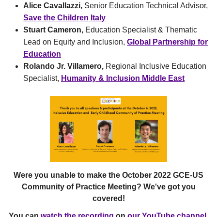
Alice Cavallazzi,
Senior Education Technical Advisor,
Save the Children Italy
Stuart Cameron,
Education Specialist & Thematic
Lead on Equity and Inclusion,
Global Partnership for
Education
Rolando Jr. Villamero,
Regional Inclusive Education
Specialist,
Humanity & Inclusion Middle East
Were you unable to make the October 2022 GCE-US
Community of Practice Meeting? We've got you
covered!
You can
watch the recording
on
our YouTube channel
.